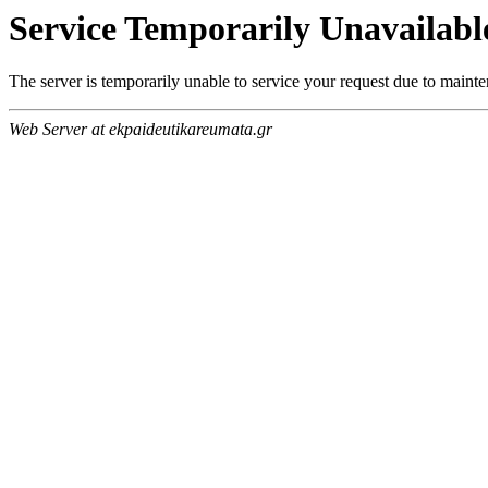
Service Temporarily Unavailabl
The server is temporarily unable to service your request due to maint
Web Server at ekpaideutikareumata.gr